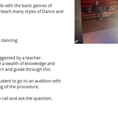
e with the basic genres of
 teach many styles of Dance and
k dancing
ggested by a teacher.
ve a wealth of knowledge and
rt and guide through this
udent to go to an audition with
g of the procedure.
 call and ask the question.