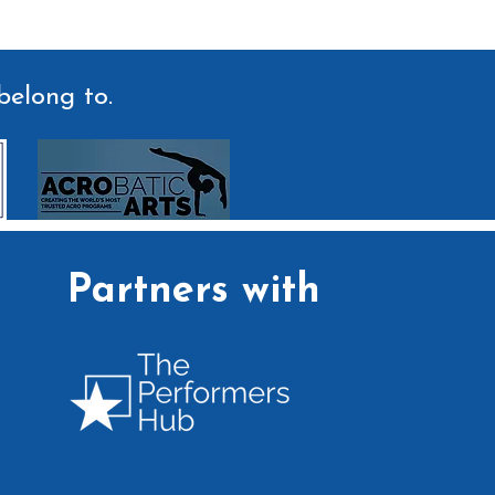
belong to.
Partners with