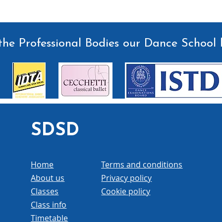
he Professional Bodies our Dance School 
SDSD
Home
Terms and conditions
About us
Privacy policy
Classes
Cookie policy
Class info
Timetable