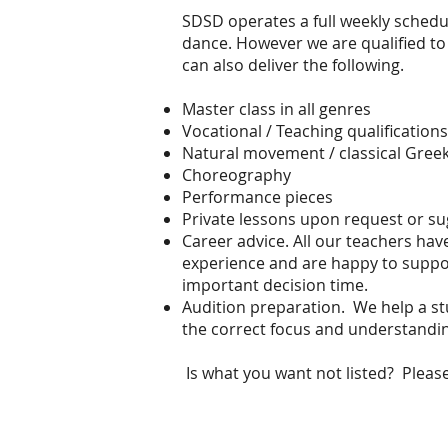
SDSD operates a full weekly schedul
dance. However we are qualified to
can also deliver the following.
Master class in all genres
Vocational / Teaching qualifications
Natural movement / classical Gree
Choreography
Performance pieces
Private lessons upon request or su
Career advice. All our teachers ha
experience and are happy to suppo
important decision time.
Audition preparation. We help a st
the correct focus and understandin
Is what you want not listed? Please