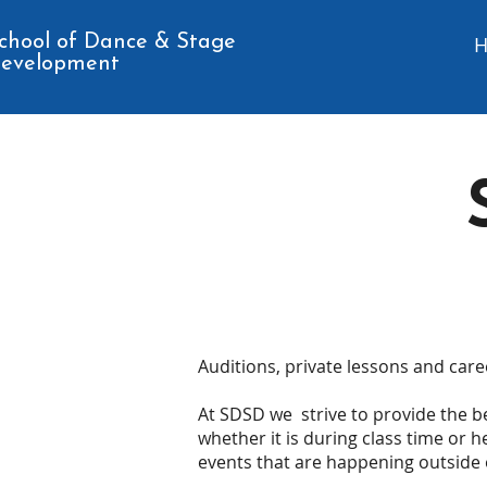
chool of Dance & Stage
evelopment
Auditions, private lessons and care
At SDSD we strive to provide the be
whether it is during class time or h
events that are happening outside 