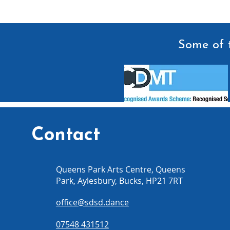
Some of t
Contact
Queens Park Arts Centre, Queens
Park, Aylesbury, Bucks, HP21 7RT
office@sdsd.dance
07548 431512