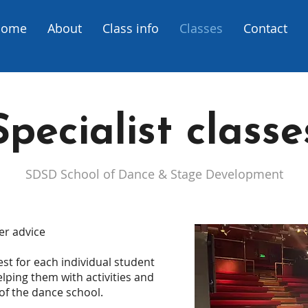
Home
About
Class info
Classes
Contact
Specialist classe
SDSD
School of Dance & Stage Development
er advice
st for each individual student
elping them with activities and
of the dance school.