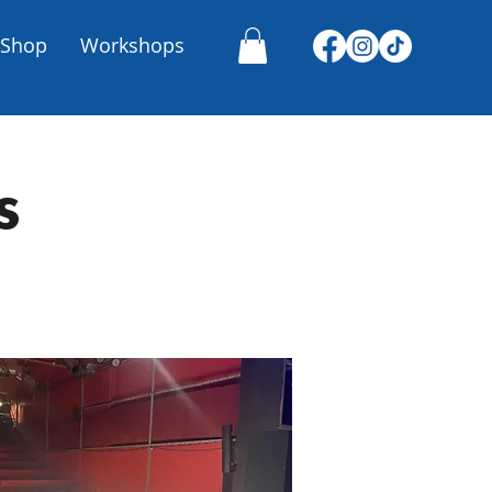
Shop
Workshops
s