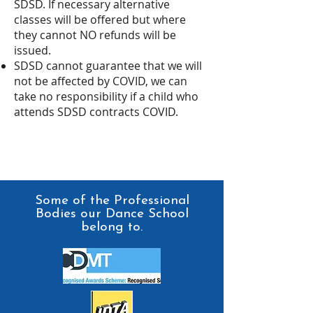
SDSD. If necessary alternative
classes will be offered but where
they cannot NO refunds will be
issued.
SDSD cannot guarantee that we will
not be affected by COVID, we can
take no responsibility if a child who
attends SDSD contracts COVID.
Some of the Professional
Bodies our Dance School
belong to.