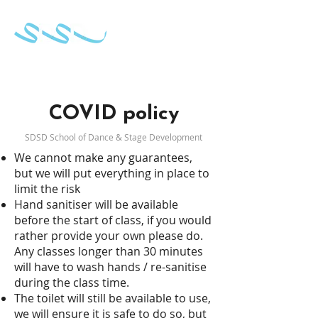
School of Dance & Stage Development
COVID policy
SDSD
School of Dance & Stage Development
We cannot make any guarantees,
but we will put everything in place to
limit the risk
Hand sanitiser will be available
before the start of class, if you would
rather provide your own please do.
Any classes longer than 30 minutes
will have to wash hands / re-sanitise
during the class time.
The toilet will still be available to use,
we will ensure it is safe to do so, but