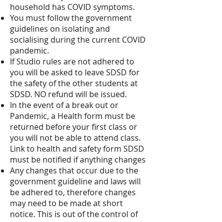
household has COVID symptoms.
You must follow the government
guidelines on isolating and
socialising during the current COVID
pandemic. ​
If Studio rules are not adhered to
you will be asked to leave SDSD for
the safety of the other students at
SDSD. NO refund will be issued.
In the event of a break out or
Pandemic, a Health form must be
returned before your first class or
you will not be able to attend class.
Link to health and safety form SDSD
must be notified if anything changes
Any changes that occur due to the
government guideline and laws will
be adhered to, therefore changes
may need to be made at short
notice. This is out of the control of