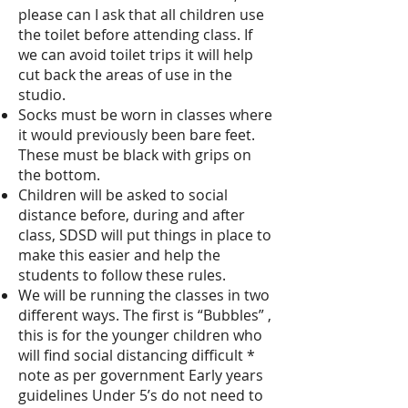
please can I ask that all children use
the toilet before attending class. If
we can avoid toilet trips it will help
cut back the areas of use in the
studio.
Socks must be worn in classes where
it would previously been bare feet.
These must be black with grips on
the bottom.
Children will be asked to social
distance before, during and after
class, SDSD will put things in place to
make this easier and help the
students to follow these rules.
We will be running the classes in two
different ways. The first is “Bubbles” ,
this is for the younger children who
will find social distancing difficult *
note as per government Early years
guidelines Under 5’s do not need to