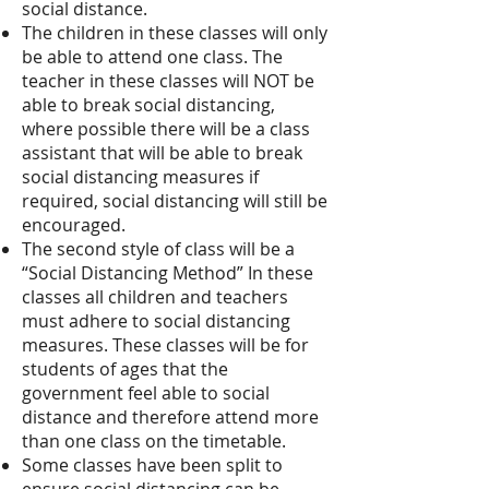
social distance.
The children in these classes will only
be able to attend one class. The
teacher in these classes will NOT be
able to break social distancing,
where possible there will be a class
assistant that will be able to break
social distancing measures if
required, social distancing will still be
encouraged.
The second style of class will be a
“Social Distancing Method” In these
classes all children and teachers
must adhere to social distancing
measures. These classes will be for
students of ages that the
government feel able to social
distance and therefore attend more
than one class on the timetable.
Some classes have been split to