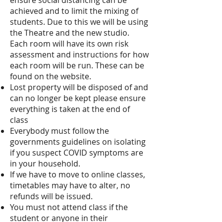
ensure social distancing can be
achieved and to limit the mixing of
students. Due to this we will be using
the Theatre and the new studio.
Each room will have its own risk
assessment and instructions for how
each room will be run. These can be
found on the website.
Lost property will be disposed of and
can no longer be kept please ensure
everything is taken at the end of
class
Everybody must follow the
governments guidelines on isolating
if you suspect COVID symptoms are
in your household.
If we have to move to online classes,
timetables may have to alter, no
refunds will be issued.
You must not attend class if the
student or anyone in their