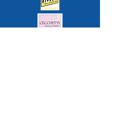
Contact
Queens Park Arts Centre, Queens
Park, Aylesbury, Bucks, HP21 7RT
office@sdsd.dance
07548 431512