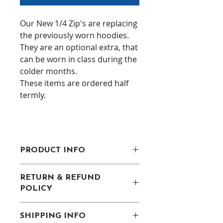
Our New 1/4 Zip's are replacing
the previously worn hoodies.
They are an optional extra, that
can be worn in class during the
colder months.
These items are ordered half
termly.
PRODUCT INFO
Contrast nylon zip.
RETURN & REFUND
Contrast upper chest and
POLICY
underarm panels.
Two front zip pockets.
Uniform must be returned in the
Semi-automatic lock zip sliders
SHIPPING INFO
same condition as recieved. Must
on all zips.