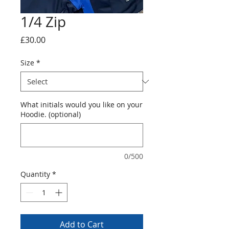
1/4 Zip
Price
£30.00
Size
*
What initials would you like on your
Hoodie. (optional)
0/500
Quantity
*
Add to Cart