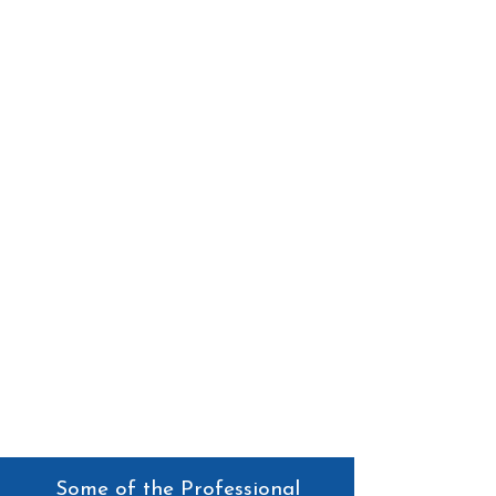
Some of the Professional