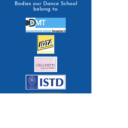
Bodies our Dance School
belong to.
Contact