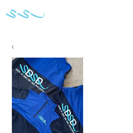
School of Dance & Stage Development