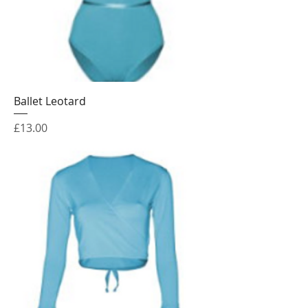
Ballet Leotard
Price
£13.00