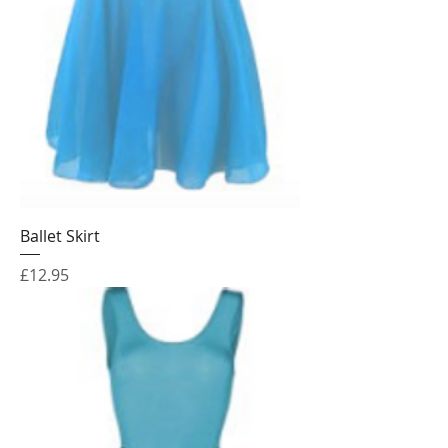
Ballet Skirt
Price
£12.95