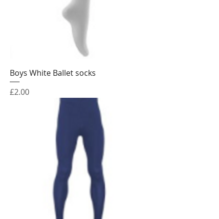
Boys White Ballet socks
Price
£2.00