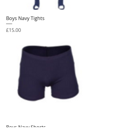
Boys Navy Tights
Price
£15.00
Boys Navy Shorts