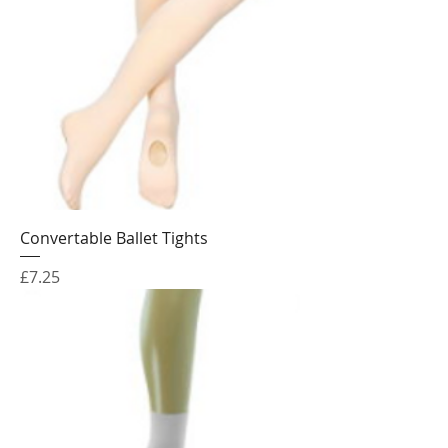
Convertable Ballet Tights
Price
£7.25