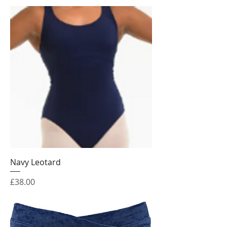
Navy Leotard
Price
£38.00