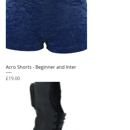
Acro Shorts - Beginner and Inter
Price
£19.00