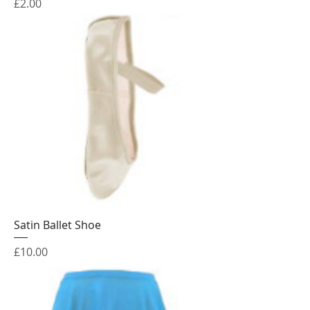
Price
£2.00
Satin Ballet Shoe
Price
£10.00