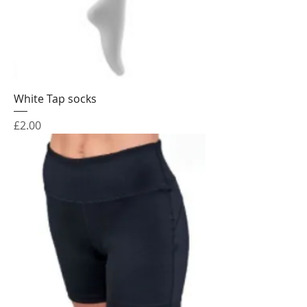
White Tap socks
Price
£2.00