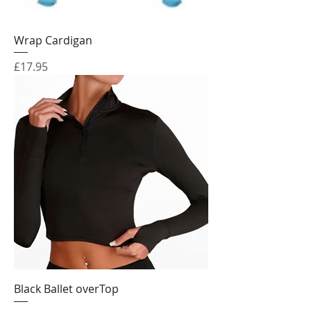
Wrap Cardigan
Price
£17.95
Black Ballet overTop