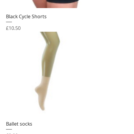
Black Cycle Shorts
Price
£10.50
Ballet socks