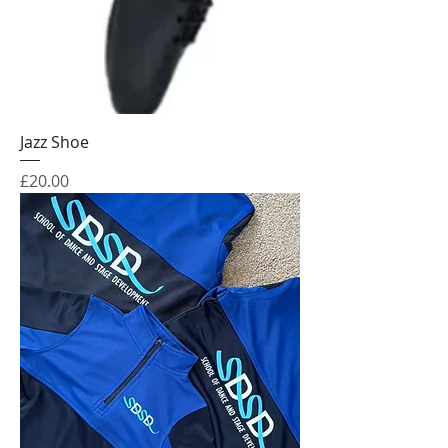
Jazz Shoe
Price
£20.00