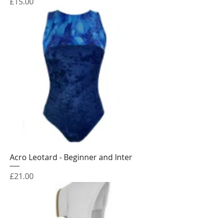
Price
£15.00
Acro Leotard - Beginner and Inter
Price
£21.00