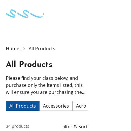
School of Dance & Stage Development
Home
All Products
All Products
Please find your class below, and
purchase only the Items listed, this
will ensure you are purchasing the
correct uniform for your child.
All Products
Accessories
Acro
CECC 2 and 3 Ball
34 products
Filter & Sort