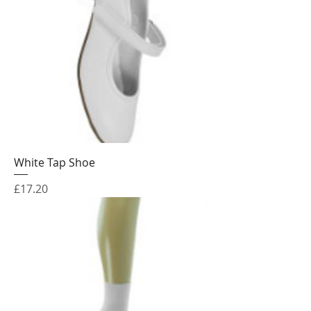
White Tap Shoe
Price
£17.20