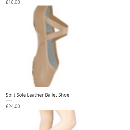
Price
£18.00
Split Sole Leather Ballet Shoe
Price
£24.00