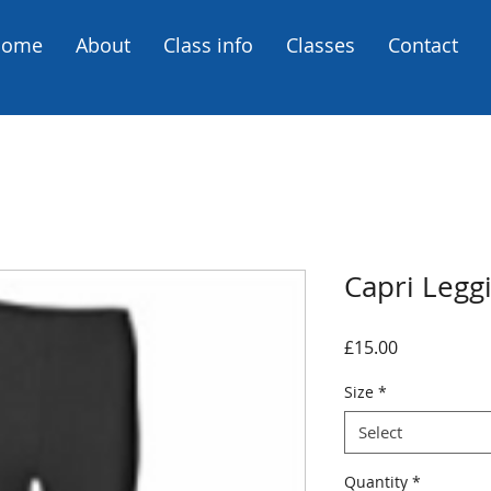
Home
About
Class info
Classes
Contact
Capri Legg
Price
£15.00
Size
*
Select
Quantity
*