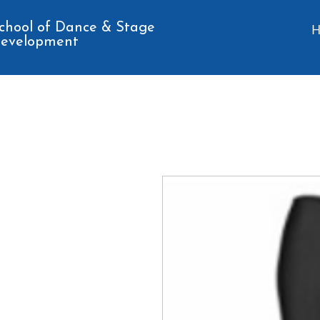
chool of Dance & Stage
evelopment