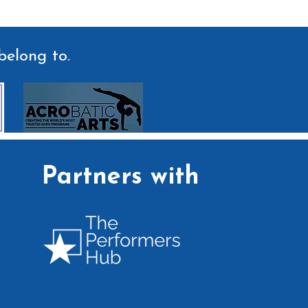
belong to.
Partners with