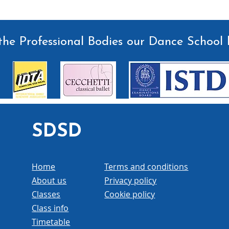
he Professional Bodies our Dance School 
SDSD
Home
Terms and conditions
About us
Privacy policy
Classes
Cookie policy
Class info
Timetable