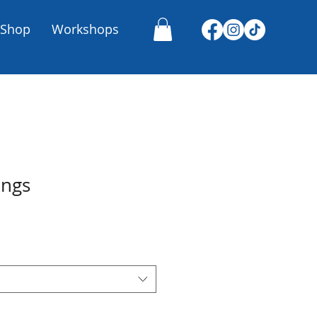
Shop
Workshops
ings