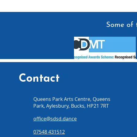
Some of t
Contact
Queens Park Arts Centre, Queens
Park, Aylesbury, Bucks, HP21 7RT
office@sdsd.dance
07548 431512