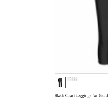
Black Capri Leggings for Gra