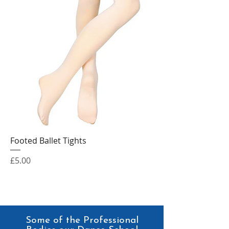
Footed Ballet Tights
Price
£5.00
Some of the Professional