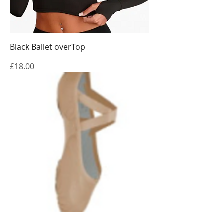
Black Ballet overTop
Price
£18.00