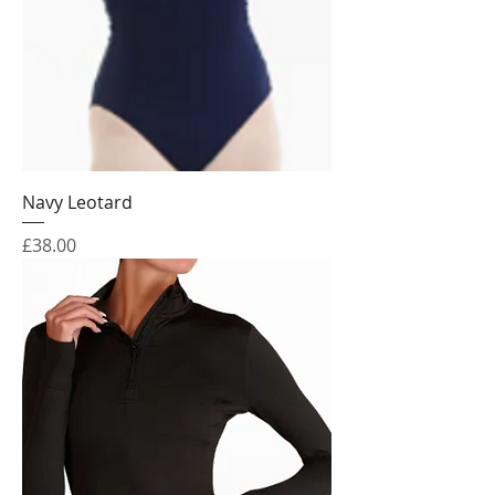
Navy Leotard
Price
£38.00