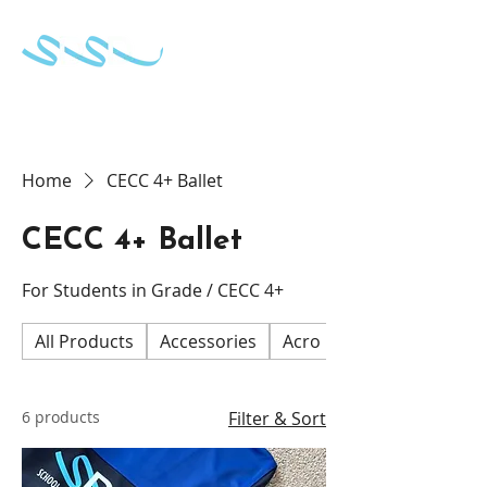
School of Dance & Stage Development
Home
CECC 4+ Ballet
CECC 4+ Ballet
For Students in Grade / CECC 4+
All Products
Accessories
Acro
CECC 2 and 3 Ball
6 products
Filter & Sort