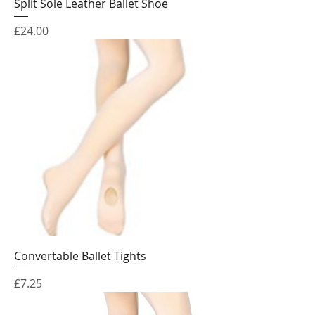
Split Sole Leather Ballet Shoe
Price
£24.00
Convertable Ballet Tights
Price
£7.25