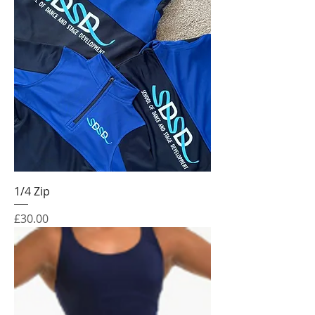
1/4 Zip
Price
£30.00