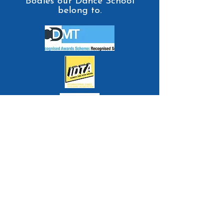
Bodies our Dance School
belong to.
Contact