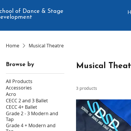
chool of Dance & Stage
evelopment
Home
Musical Theatre
Browse by
Musical Theat
All Products
Accessories
3 products
Acro
CECC 2 and 3 Ballet
CECC 4+ Ballet
Grade 2 - 3 Modern and
Tap
Grade 4 + Modern and