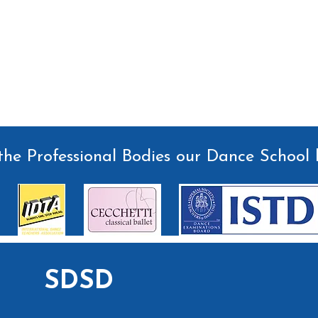
he Professional Bodies our Dance School 
SDSD