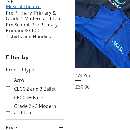
Tap
Musical Theatre
Pre Primary, Primary &
Grade 1 Modern and Tap
Pre School, Pre Primary,
Primary & CECC 1
T-shirts and Hoodies
Filter by
Product type
1/4 Zip
Acro
Price
£30.00
CECC 2 and 3 Ballet
CECC 4+ Ballet
Grade 2 - 3 Modern
and Tap
Price