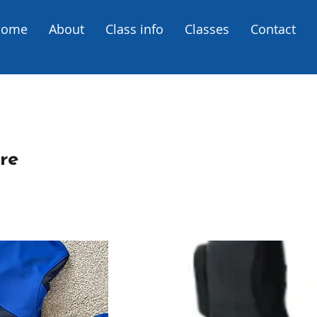
Home
About
Class info
Classes
Contact
re