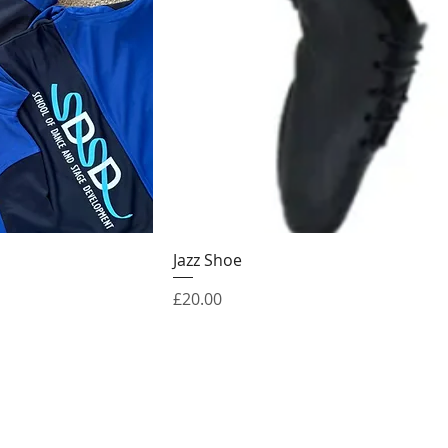
Jazz Shoe
Price
£20.00