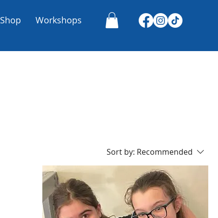
Shop
Workshops
Sort by:
Recommended