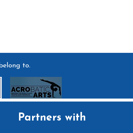
belong to.
Partners with