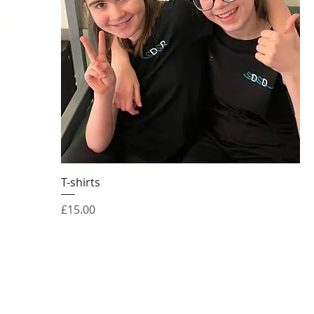
T-shirts
Price
£15.00